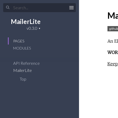
Ma
MailerLite
An El
PAGES
MODULES
WORK
API Reference
Keep 
MailerLite
Top