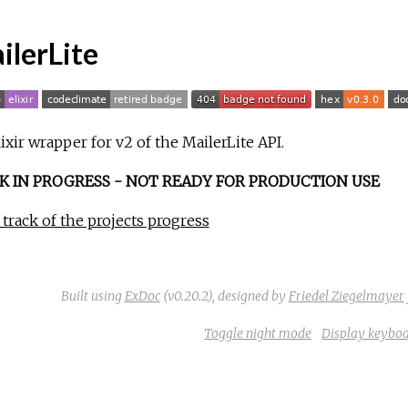
ilerLite
ixir wrapper for v2 of the MailerLite API.
 IN PROGRESS - NOT READY FOR PRODUCTION USE
track of the projects progress
Built using
ExDoc
(v0.20.2),
designed by
Friedel Ziegelmayer
Toggle night mode
Display keyboa