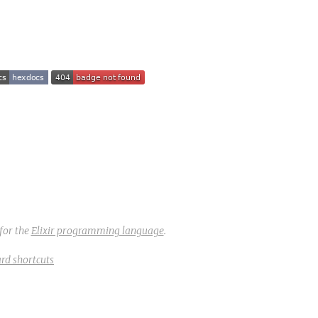
for the
Elixir programming language
.
rd shortcuts